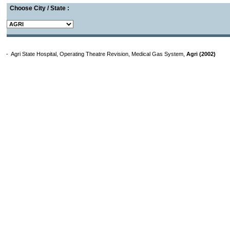
Choose City / State :
- Agri State Hospital, Operating Theatre Revision, Medical Gas System,
Agri (2002)